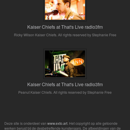
Kaiser Chiefs at That's Live radio3fm
Ricky Wilson Kaiser Chiefs. All rights reserved by Stephanie Free
Kaiser Chiefs at That's Live radio3fm
Peanut Kaiser Chiefs. All rights reserved by Stephanie Free
Deze site is onderdeel van
www.exto.art
. Het copyright op alle getoonde
werken berust bij de desbetreffende kunstenaars. De afbeeldingen van de