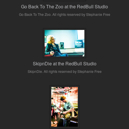
Go Back To The Zoo at the RedBull Studio
Go Back To The Zoo. All rights reserved by Stephanie Free
SkipnDie at the RedBull Studio
SkipnDie. All rights reserved by Stephanie Free