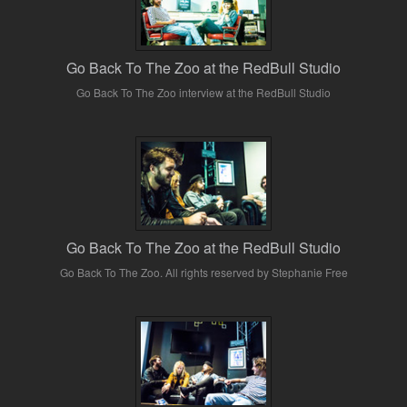
Go Back To The Zoo at the RedBull Studio
Go Back To The Zoo interview at the RedBull Studio
Go Back To The Zoo at the RedBull Studio
Go Back To The Zoo. All rights reserved by Stephanie Free