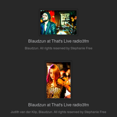
Blaudzun at That's Live radio3fm
Blaudzun. All rights reserved by Stephanie Free
Blaudzun at That's Live radio3fm
Judith van der Klip, Blaudzun. All rights reserved by Stephanie Free