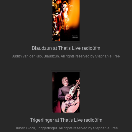
Blaudzun at That's Live radio3fm
Judith van der Klip, Blaudzun. All rights reserved by Stephanie Free
Trigerfinger at That's Live radio3fm
Ruben Block, Triggerfinger. All rights reserved by Stephanie Free