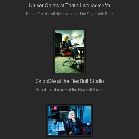
Kaiser Chiefs at That's Live radio3fm
Kaiser Chiefs. All rights reserved by Stephanie Free
SkipnDie at the RedBull Studio
SkipnDie interview at the RedBull Studio