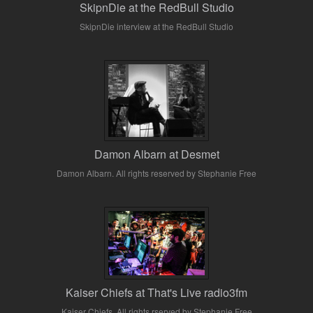
SkipnDie at the RedBull Studio
SkipnDie interview at the RedBull Studio
Damon Albarn at Desmet
Damon Albarn. All rights reserved by Stephanie Free
Kaiser Chiefs at That's Live radio3fm
Kaiser Chiefs. All rights rserved by Stephanie Free