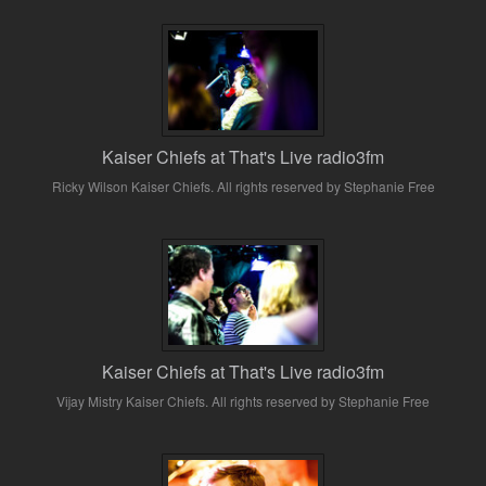
Kaiser Chiefs at That's Live radio3fm
Ricky Wilson Kaiser Chiefs. All rights reserved by Stephanie Free
Kaiser Chiefs at That's Live radio3fm
Vijay Mistry Kaiser Chiefs. All rights reserved by Stephanie Free