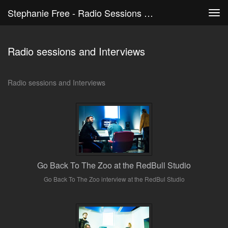
Stephanie Free - Radio Sessions And Interviews
Tog
navi
Radio sessions and Interviews
Radio sessions and Interviews
Go Back To The Zoo at the RedBull Studio
Go Back To The Zoo interview at the RedBul Studio