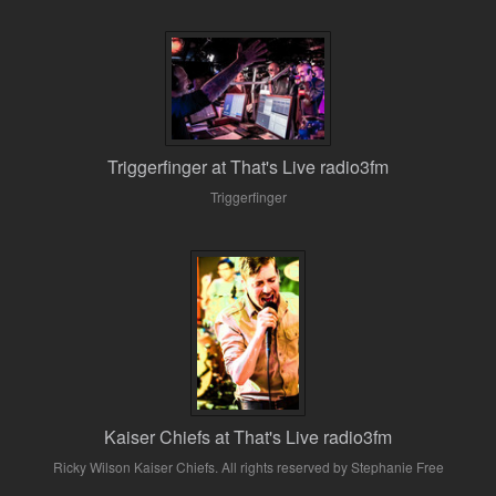
Triggerfinger at That's Live radio3fm
Triggerfinger
Kaiser Chiefs at That's Live radio3fm
Ricky Wilson Kaiser Chiefs. All rights reserved by Stephanie Free