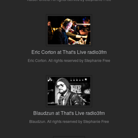
Eric Corton at That's Live radio3fm
Eric Corton. All rights reserved by Stephanie Free
Blaudzun at That's Live radio3fm
Blaudzun. All rights reserved by Stephanie Free